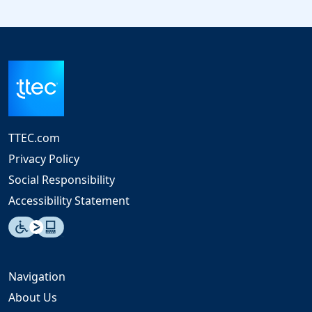
TTEC.com
Privacy Policy
Social Responsibility
Accessibility Statement
Navigation
About Us