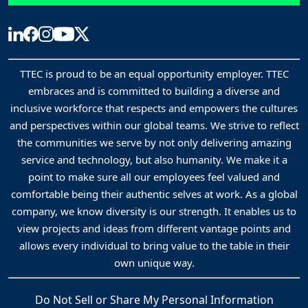
TTEC is proud to be an equal opportunity employer. TTEC
embraces and is committed to building a diverse and
inclusive workforce that respects and empowers the cultures
and perspectives within our global teams. We strive to reflect
the communities we serve by not only delivering amazing
service and technology, but also humanity. We make it a
point to make sure all our employees feel valued and
comfortable being their authentic selves at work. As a global
company, we know diversity is our strength. It enables us to
view projects and ideas from different vantage points and
allows every individual to bring value to the table in their
own unique way.
Do Not Sell or Share My Personal Information