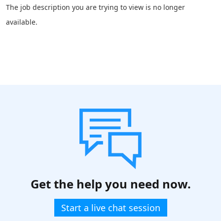
The job description you are trying to view is no longer
available.
Get the help you need now.
Start a live chat session