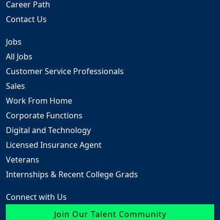
Career Path
Contact Us
Jobs
All Jobs
Customer Service Professionals
Sales
Work From Home
Corporate Functions
Digital and Technology
Licensed Insurance Agent
Veterans
Internships & Recent College Grads
Connect with Us
Join Our Talent Community